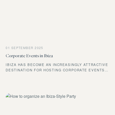
TAILORED TO YOU.
01 SEPTEMBER 2025
Corporate Events in Ibiza
IBIZA HAS BECOME AN INCREASINGLY ATTRACTIVE
DESTINATION FOR HOSTING CORPORATE EVENTS.
ITS UNIQUE SETTING AND WIDE RANGE OF
ACTIVITIES MAKE IT POSSIBLE TO CREATE TRULY
MEMORABLE EXPERIENCES FOR ATTENDEES. THE
ISLAND OFFERS ENDLESS POSSIBILITIES, FROM
CONFERENCES TO CELEBRATIONS.