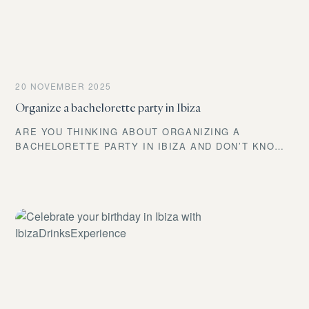
IBIZADRI
20 NOVEMBER 2025
Organize a bachelorette party in Ibiza
ARE YOU THINKING ABOUT ORGANIZING A
BACHELORETTE PARTY IN IBIZA AND DON’T KNOW
WHERE TO START? DON’T WORRY! AT IBIZA DRINKS
EXPERIENCE, WE’VE BEEN CREATING UNIQUE
MOMENTS ON THE ISLAND FOR YEARS, AND TODAY
WE’RE GOING TO TELL YOU HOW TO TURN THAT
CELEBRATION INTO A MEMORY NO ONE WILL EVER
FORGET.