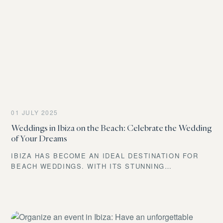
HERE’S EVERYTHING YOU NEED TO KNOW.
01 JULY 2025
Weddings in Ibiza on the Beach: Celebrate the Wedding
of Your Dreams
IBIZA HAS BECOME AN IDEAL DESTINATION FOR
BEACH WEDDINGS. WITH ITS STUNNING
LANDSCAPES AND RELAXED ATMOSPHERE, THE
ISLAND OFFERS THE PERFECT SETTING FOR AN
UNFORGETTABLE DAY. COUPLES CAN ENJOY A
MEDITERRANEAN CLIMATE AND A WIDE RANGE OF
OPTIONS TO PERSONALIZE THEIR CEREMONY.