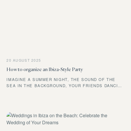
20 AUGUST 2025
How to organize an Ibiza-Style Party
IMAGINE A SUMMER NIGHT, THE SOUND OF THE
SEA IN THE BACKGROUND, YOUR FRIENDS DANCING
BAREFOOT ON THE SAND, SOFT LIGHTS,
LAUGHTER, EXOTIC COCKTAILS, AND THAT FEELING
OF FREEDOM THAT ONLY IBIZA CAN OFFER. IF
YOU’RE THINKING ABOUT THROWING AN IBIZA-
STYLE PARTY, YOU’RE IN THE RIGHT PLACE. BUT
BEWARE: IT’S NOT JUST ABOUT WEARING WHITE. A
TRUE IBIZA PARTY GOES FAR BEYOND THAT.