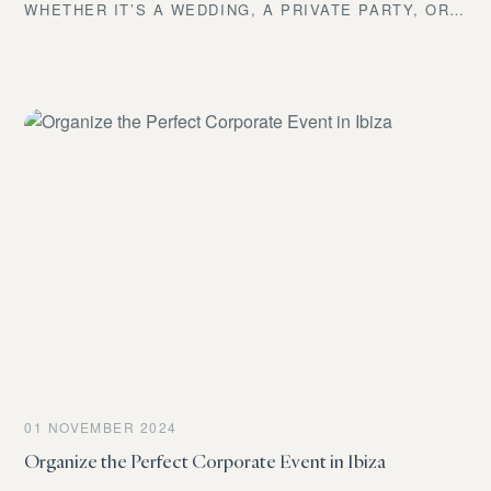
WHETHER IT’S A WEDDING, A PRIVATE PARTY, OR
A CORPORATE EVENT, YOU KNOW THAT FOOD AND
DRINK ARE NOT JUST ANOTHER DETAIL—THEY’RE
THE HEART OF YOUR CELEBRATION EXPERIENCE.
AT IBIZA DRINKS EXPERIENCE, WE MAKE EVERY
BITE AND EVERY SIP UNFORGETTABLE. PICTURE
AN EXQUISITE DINNER BY THE SEA, A GOURMET
BARBECUE UNDER THE STARS, OR A COCKTAIL
BAR THAT CAPTIVATES YOUR GUESTS. WANT TO
KNOW HOW WE DO IT? KEEP READING, BECAUSE
THIS IS WHERE YOUR JOURNEY TO THE PERFECT
EVENT BEGINS.
01 NOVEMBER 2024
Organize the Perfect Corporate Event in Ibiza