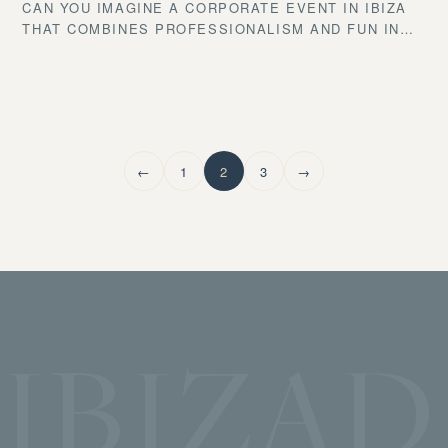
CAN YOU IMAGINE A CORPORATE EVENT IN IBIZA
THAT COMBINES PROFESSIONALISM AND FUN IN
THE MOST ICONIC SPOT IN THE MEDITERRANEAN?
IF YOU’RE LOOKING FOR INSPIRATION TO CREATE
A UNIQUE GATHERING THAT WILL LEAVE YOUR
GUESTS SPEECHLESS, YOU’RE IN THE RIGHT
PLACE. AT IBIZA DRINKS EXPERIENCE, WE BRING
YOUR IDEAS TO LIFE WITH OUR EXPERTISE IN
←
1
2
3
→
MIXOLOGY, CATERING, AND EVENT ORGANIZATION.
IBIZAD