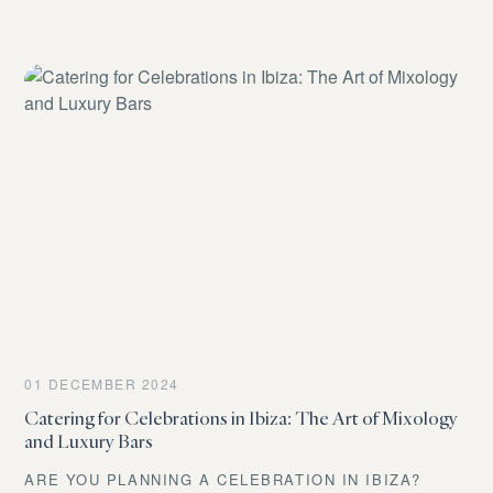
INTRICATE COCKTAIL… BUT WITH THE AMAZING
ABILITY TO BE SET UP WHEREVER YOU WANT.
THAT’S A MOBILE BAR. YOU’RE NO LONGER
LIMITED BY THE VENUE’S INFRASTRUCTURE. WANT
A POOLSIDE PARTY AT THAT STUNNING VILLA WITH
NO OUTDOOR BAR? MAYBE A SUNSET TOAST ON A
TERRACE OVERLOOKING THE SEA? OR EVEN A
CHIC CORNER SET UP IN THE MIDDLE OF A LUSH
GARDEN? THE MOBILE BAR MAKES IT ALL
POSSIBLE.
01 DECEMBER 2024
Catering for Celebrations in Ibiza: The Art of Mixology
and Luxury Bars
ARE YOU PLANNING A CELEBRATION IN IBIZA?