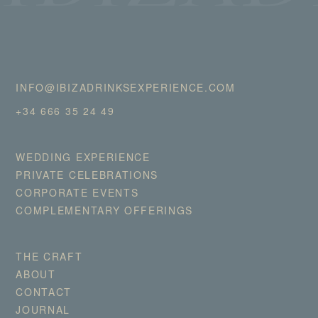
INFO@IBIZADRINKSEXPERIENCE.COM
+34 666 35 24 49
WEDDING EXPERIENCE
PRIVATE CELEBRATIONS
CORPORATE EVENTS
COMPLEMENTARY OFFERINGS
THE CRAFT
ABOUT
CONTACT
JOURNAL