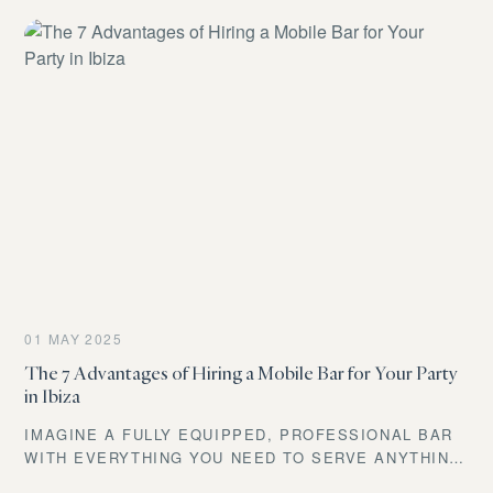
01 MAY 2025
The 7 Advantages of Hiring a Mobile Bar for Your Party
in Ibiza
IMAGINE A FULLY EQUIPPED, PROFESSIONAL BAR
WITH EVERYTHING YOU NEED TO SERVE ANYTHING
FROM THE COLDEST BEER TO THE MOST