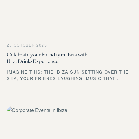
20 OCTOBER 2025
Celebrate your birthday in Ibiza with
IbizaDrinksExperience
IMAGINE THIS: THE IBIZA SUN SETTING OVER THE
SEA, YOUR FRIENDS LAUGHING, MUSIC THAT
GIVES YOU GOOSEBUMPS PLAYING IN THE
BACKGROUND, AND YOU, HOLDING AN INCREDIBLE
COCKTAIL, CELEBRATING ANOTHER YEAR OF LIFE.
DOES IT SOUND LIKE AN UNREACHABLE DREAM?
WELL, LET ME TELL YOU SOMETHING AFTER YEARS
OF THROWING THE BEST PARTIES ON THIS ISLAND:
NOT ONLY IS IT POSSIBLE, IT’S WITHIN YOUR
REACH. AT IBIZA DRINKS EXPERIENCE, WE TURN
YOUR IDEA INTO A ONE-OF-A-KIND EVENT, FULLY