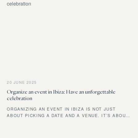
FROM LUXURIOUS RESORTS TO CHARMING COVES,
IBIZA BOASTS UNIQUE VENUES FOR EVERY STYLE
AND PREFERENCE.
20 JUNE 2025
Organize an event in Ibiza: Have an unforgettable
celebration
ORGANIZING AN EVENT IN IBIZA IS NOT JUST
ABOUT PICKING A DATE AND A VENUE. IT’S ABOUT
DESIGNING A MOMENT THAT WILL STAY IN THE
MEMORY OF EVERY GUEST.