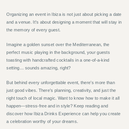
Organizing an event in Ibiza is not just about picking a date
and a venue. It’s about designing a moment that will stay in
the memory of every guest.
Imagine a golden sunset over the Mediterranean, the
perfect music playing in the background, your guests
toasting with handcrafted cocktails in a one-of-a-kind
setting… sounds amazing, right?
But behind every unforgettable event, there’s more than
just good vibes. There’s planning, creativity, and just the
right touch of local magic. Want to know how to make it all
happen—stress-free and in style? Keep reading and
discover how Ibiza Drinks Experience can help you create
a celebration worthy of your dreams.