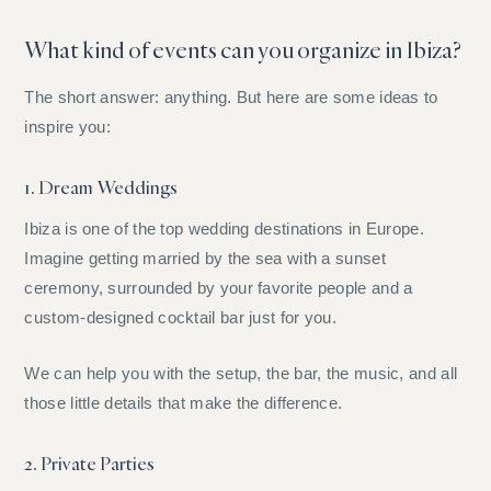
What kind of events can you organize in Ibiza?
The short answer: anything. But here are some ideas to
inspire you:
1. Dream Weddings
Ibiza is one of the top wedding destinations in Europe.
Imagine getting married by the sea with a sunset
ceremony, surrounded by your favorite people and a
custom-designed cocktail bar just for you.
We can help you with the setup, the bar, the music, and all
those little details that make the difference.
2. Private Parties