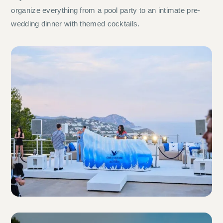
organize everything from a pool party to an intimate pre-
wedding dinner with themed cocktails.