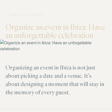
← BACK TO JOURNAL
Organize an event in Ibiza: Have
an unforgettable celebration
Organizing an event in Ibiza is not just
about picking a date and a venue. It’s
about designing a moment that will stay in
the memory of every guest.