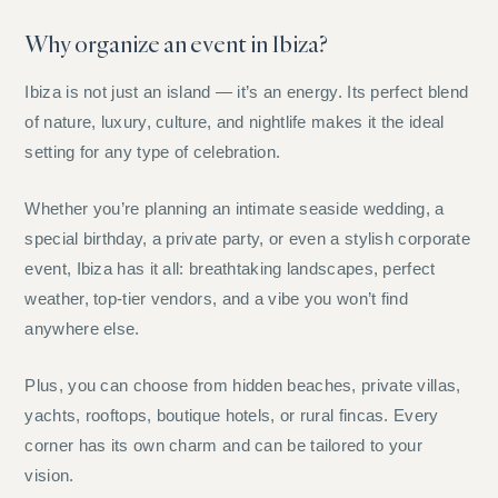
Why organize an event in Ibiza?
Ibiza is not just an island — it’s an energy. Its perfect blend
of nature, luxury, culture, and nightlife makes it the ideal
setting for any type of celebration.
Whether you’re planning an intimate seaside wedding, a
special birthday, a private party, or even a stylish corporate
event, Ibiza has it all: breathtaking landscapes, perfect
weather, top-tier vendors, and a vibe you won’t find
anywhere else.
Plus, you can choose from hidden beaches, private villas,
yachts, rooftops, boutique hotels, or rural fincas. Every
corner has its own charm and can be tailored to your
vision.