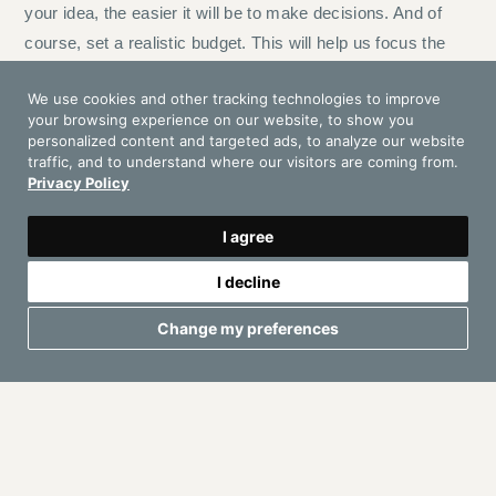
your idea, the easier it will be to make decisions. And of
course, set a realistic budget. This will help us focus the
search and offer you the best options within your means.
We use cookies and other tracking technologies to improve
your browsing experience on our website, to show you
2. Choose the date
personalized content and targeted ads, to analyze our website
traffic, and to understand where our visitors are coming from.
Ibiza is a highly sought-after destination, especially
Privacy Policy
between May and October. If you already have a date, it’s
best to book well in advance.
I agree
I decline
3. Location
Change my preferences
This is where Ibiza truly shows its full potential.
Luxury Villas:
Privacy, exclusivity, and the possibility
to customize every detail. Perfect for weddings, private
parties, or corporate retreats.
Beach Clubs: Sand beneath your feet, sea views, and a