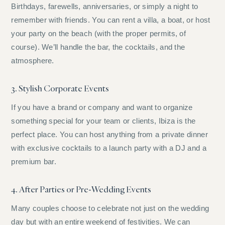
Birthdays, farewells, anniversaries, or simply a night to
remember with friends. You can rent a villa, a boat, or host
your party on the beach (with the proper permits, of
course). We’ll handle the bar, the cocktails, and the
atmosphere.
3. Stylish Corporate Events
If you have a brand or company and want to organize
something special for your team or clients, Ibiza is the
perfect place. You can host anything from a private dinner
with exclusive cocktails to a launch party with a DJ and a
premium bar.
4. After Parties or Pre-Wedding Events
Many couples choose to celebrate not just on the wedding
day but with an entire weekend of festivities. We can