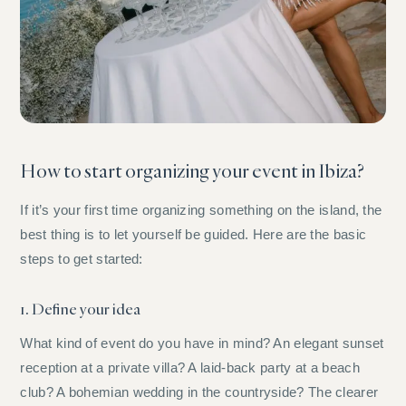
How to start organizing your event in Ibiza?
If it’s your first time organizing something on the island, the
best thing is to let yourself be guided. Here are the basic
steps to get started:
1. Define your idea
What kind of event do you have in mind? An elegant sunset
reception at a private villa? A laid-back party at a beach
club? A bohemian wedding in the countryside? The clearer