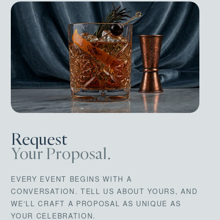
Request
Your Proposal.
EVERY EVENT BEGINS WITH A
CONVERSATION. TELL US ABOUT YOURS, AND
WE'LL CRAFT A PROPOSAL AS UNIQUE AS
YOUR CELEBRATION.