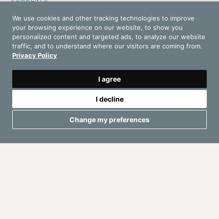
I have read and accept the
Privacy Policy
We use cookies and other tracking technologies to improve
your browsing experience on our website, to show you
personalized content and targeted ads, to analyze our website
Request Your Proposal
traffic, and to understand where our visitors are coming from.
Privacy Policy
I agree
I decline
Change my preferences
IBIZAD