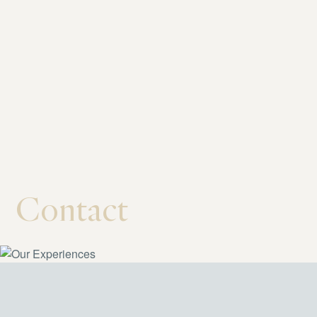
Contact