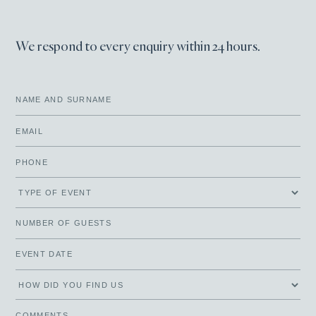
We respond to every enquiry within 24 hours.