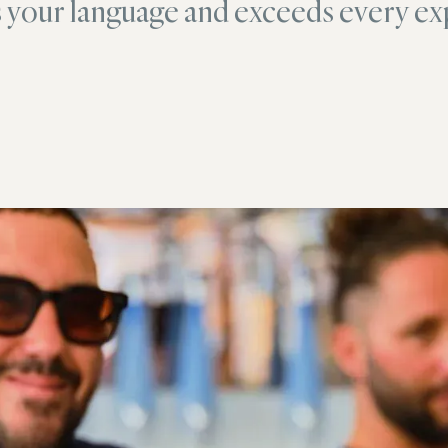
s your language and exceeds every ex