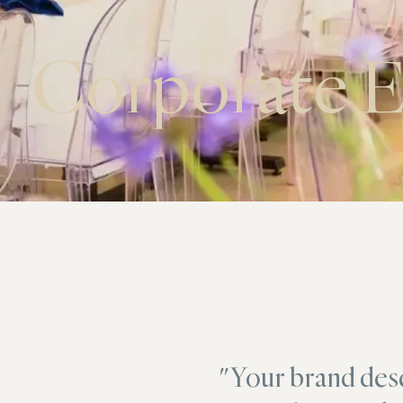
Corporate E
"Your brand des