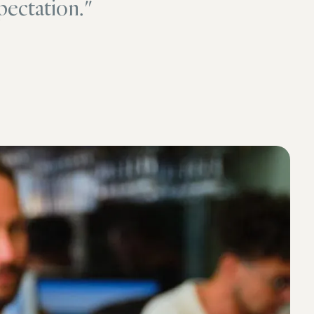
pectation."