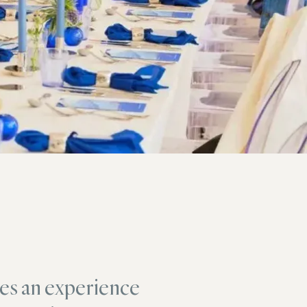
es an experience