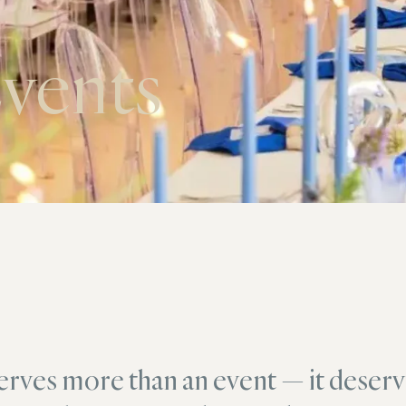
vents
erves more than an event — it deserv