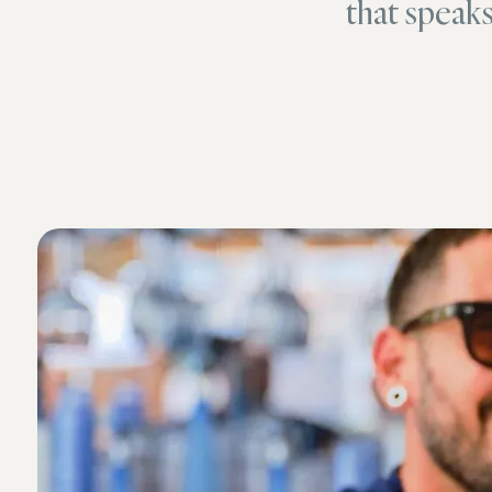
that speak