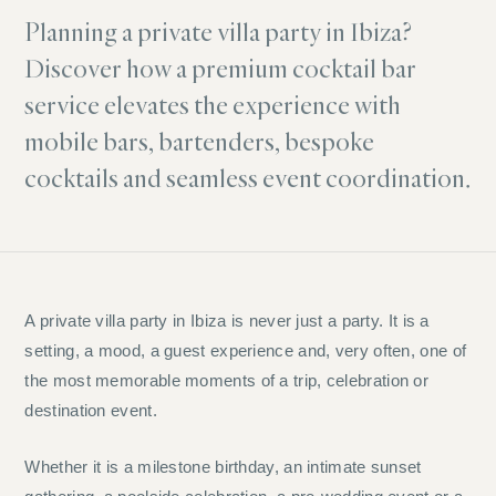
Planning a private villa party in Ibiza?
Discover how a premium cocktail bar
service elevates the experience with
mobile bars, bartenders, bespoke
cocktails and seamless event coordination.
A private villa party in Ibiza is never just a party. It is a
setting, a mood, a guest experience and, very often, one of
the most memorable moments of a trip, celebration or
destination event.
Whether it is a milestone birthday, an intimate sunset