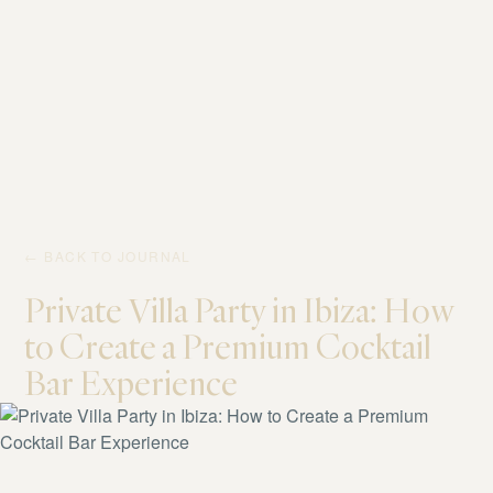
← BACK TO JOURNAL
Private Villa Party in Ibiza: How
to Create a Premium Cocktail
Bar Experience