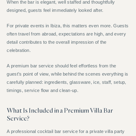
When the bar is elegant, well staffed and thoughtfully
designed, guests feel immediately looked after.
For private events in Ibiza, this matters even more. Guests
often travel from abroad, expectations are high, and every
detail contributes to the overall impression of the
celebration.
A premium bar service should feel effortless from the
guest’s point of view, while behind the scenes everything is
carefully planned: ingredients, glassware, ice, staff, setup,
timings, service flow and clean-up.
What Is Included in a Premium Villa Bar
Service?
A professional cocktail bar service for a private villa party