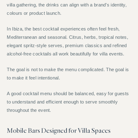
villa gathering, the drinks can align with a brand’s identity,
colours or product launch.
In Ibiza, the best cocktail experiences often feel fresh,
Mediterranean and seasonal. Citrus, herbs, tropical notes,
elegant spritz-style serves, premium classics and refined
alcohol-free cocktails all work beautifully for villa events.
The goal is not to make the menu complicated. The goal is
to make it feel intentional.
A good cocktail menu should be balanced, easy for guests
to understand and efficient enough to serve smoothly
throughout the event.
Mobile Bars Designed for Villa Spaces