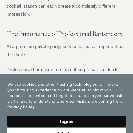
cocktail station can each create a completely different
impression.
The Importance of Professional Bartenders
At a premium private party, service is just as important as
the drinks.
Professional bartenders do more than prepare cocktails.
They read the pace of the event, manage guest requests,
We use cookies and other tracking technologies to improve
keep the bar clean, control service speed and maintain a
your browsing experience on our website, to show you
polished presence throughout the celebration.
personalized content and targeted ads, to analyze our website
traffic, and to understand where our visitors are coming from.
Privacy Policy
This is especially important in private villas, where the
environment is intimate and every interaction is visible. A
I agree
strong bar team makes guests feel welcome, but never
interrupts the atmosphere.