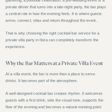
gathering, a poolside celebration, a pre-wedding event or a
private dinner that turns into a late-night party, the bar plays
a central role in how the evening feels. It is where guests
arrive, connect, relax and return throughout the event.
That is why choosing the right cocktail bar service for a
private villa party in Ibiza can completely transform the
experience.
Why the Bar Matters at a Private Villa Event
At a villa event, the bar is more than a place to serve
drinks. It becomes part of the atmosphere.
A well-designed cocktail bar creates rhythm. It welcomes
guests with a first drink, sets the visual tone, supports the
flow of the evening and becomes a natural meeting point.