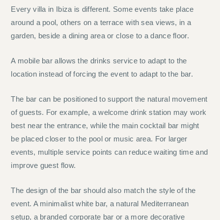
Every villa in Ibiza is different. Some events take place
around a pool, others on a terrace with sea views, in a
garden, beside a dining area or close to a dance floor.
A mobile bar allows the drinks service to adapt to the
location instead of forcing the event to adapt to the bar.
The bar can be positioned to support the natural movement
of guests. For example, a welcome drink station may work
best near the entrance, while the main cocktail bar might
be placed closer to the pool or music area. For larger
events, multiple service points can reduce waiting time and
improve guest flow.
The design of the bar should also match the style of the
event. A minimalist white bar, a natural Mediterranean
setup, a branded corporate bar or a more decorative