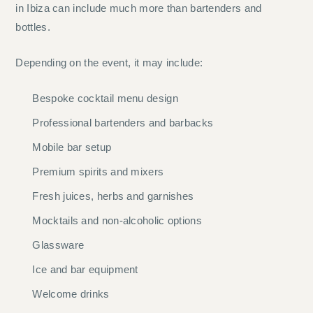
in Ibiza can include much more than bartenders and
bottles.
Depending on the event, it may include:
Bespoke cocktail menu design
Professional bartenders and barbacks
Mobile bar setup
Premium spirits and mixers
Fresh juices, herbs and garnishes
Mocktails and non-alcoholic options
Glassware
Ice and bar equipment
Welcome drinks