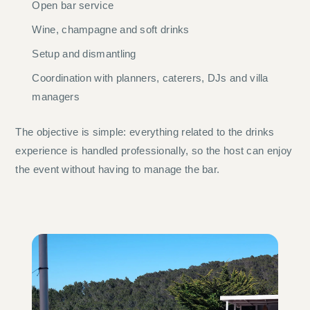
Open bar service
Wine, champagne and soft drinks
Setup and dismantling
Coordination with planners, caterers, DJs and villa
managers
The objective is simple: everything related to the drinks
experience is handled professionally, so the host can enjoy
the event without having to manage the bar.