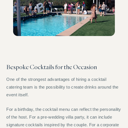
Bespoke Cocktails for the Occasion
One of the strongest advantages of hiring a cocktail
catering team is the possibility to create drinks around the
event itself.
For a birthday, the cocktail menu can reflect the personality
of the host. For a pre-wedding villa party, it can include
signature cocktails inspired by the couple. For a corporate