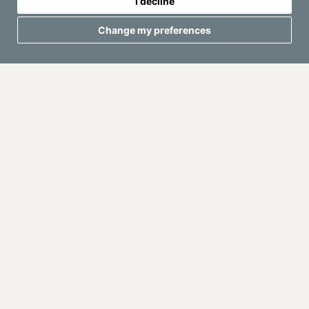
I decline
Change my preferences
They also help prevent common problems: long waiting
times, inconsistent drinks, messy bar areas, lack of ice,
missing ingredients or poor coordination with other
suppliers.